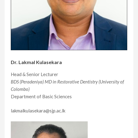
Dr. Lakmal Kulasekara
Head & Senior Lecturer
BDS (Peradeniya) MD in Restorative Dentistry (University of
Colombo)
Department of Basic Sciences
lakmalkulasekara@sjp.ac.lk