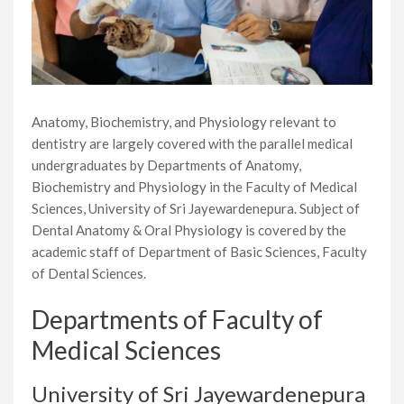
Anatomy, Biochemistry, and Physiology relevant to
dentistry are largely covered with the parallel medical
undergraduates by Departments of Anatomy,
Biochemistry and Physiology in the Faculty of Medical
Sciences, University of Sri Jayewardenepura. Subject of
Dental Anatomy & Oral Physiology is covered by the
academic staff of Department of Basic Sciences, Faculty
of Dental Sciences.
Departments of Faculty of
Medical Sciences
University of Sri Jayewardenepura