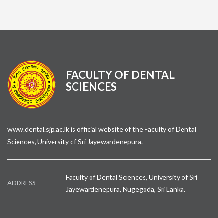
FACULTY OF DENTAL
SCIENCES
www.dental.sjp.ac.lk is official website of the Faculty of Dental
Sciences, University of Sri Jayewardenepura.
Faculty of Dental Sciences, University of Sri
ADDRESS
Jayewardenepura, Nugegoda, Sri Lanka.