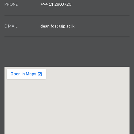
+94 11 2803720
PHONE
dean.fds@sjp.ac.lk
E-MAIL