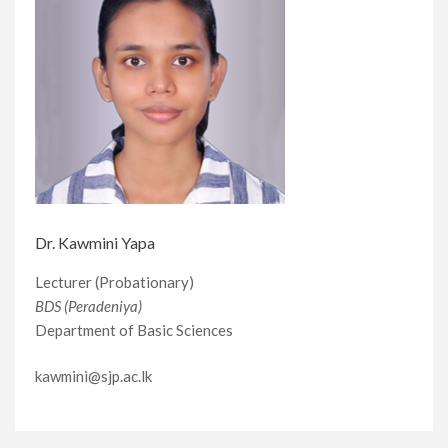
Dr. Kawmini Yapa
Lecturer (Probationary)
BDS (Peradeniya)
Department of Basic Sciences
kawmini@sjp.ac.lk