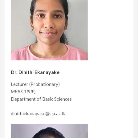
Dr. Dinithi Ekanayake
Lecturer (Probationary)
MBBS (USJP)
Department of Basic Sciences
dinithiekanayake@sjp.ac.lk