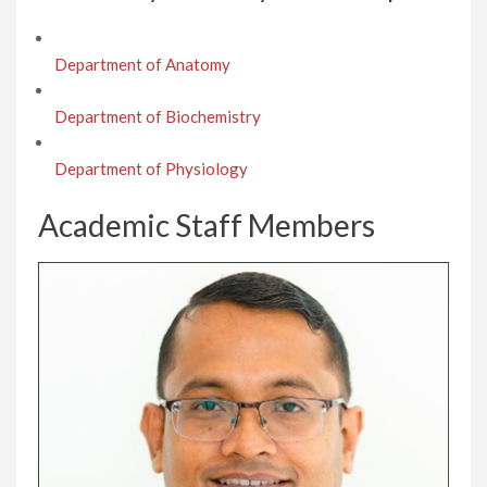
Department of Anatomy
Department of Biochemistry
Department of Physiology
Academic Staff Members