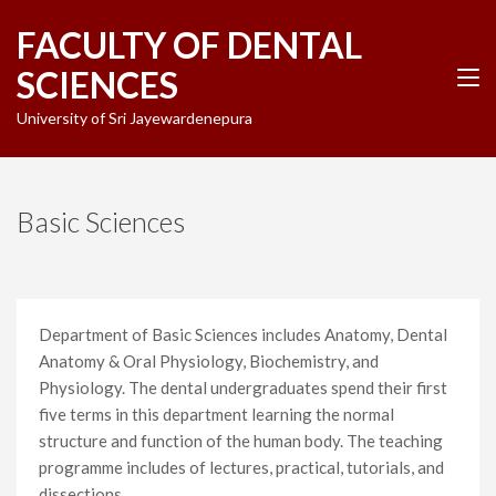
Skip
FACULTY OF DENTAL
to
content
SCIENCES
(Press
Enter)
University of Sri Jayewardenepura
Basic Sciences
Department of Basic Sciences includes Anatomy, Dental
Anatomy & Oral Physiology, Biochemistry, and
Physiology. The dental undergraduates spend their first
five terms in this department learning the normal
structure and function of the human body. The teaching
programme includes of lectures, practical, tutorials, and
dissections.