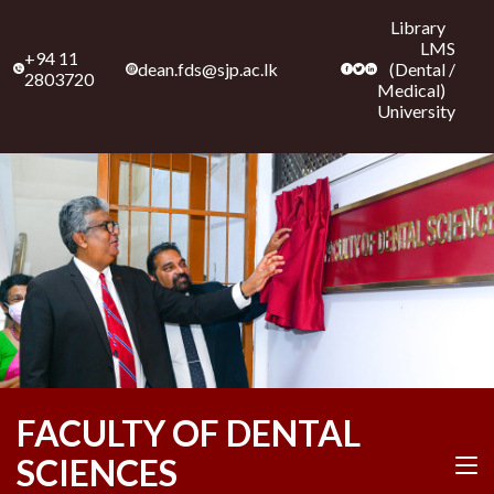
Library
LMS
+94 11
dean.fds@sjp.ac.lk
(
Dental
/
2803720
Medical
)
University
Skip
FACULTY OF DENTAL
to
content
SCIENCES
(Press