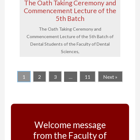
The Oath Taking Ceremony and
Commencement Lecture of the
5th Batch
The Oath Taking Ceremony and
Commencement Lecture of the 5th Batch of
Dental Students of the Faculty of Dental
Sciences,
1
2
3
…
11
Next »
Welcome message
from the Faculty of