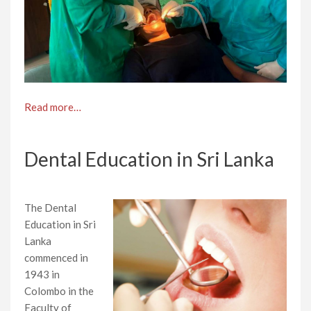
Read more…
Dental Education in Sri Lanka
The Dental
Education in Sri
Lanka
commenced in
1943 in
Colombo in the
Faculty of