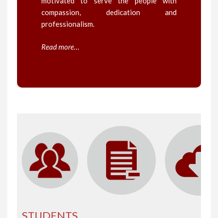
motivated to serve the people with
compassion, dedication and
professionalism.
Read more…
STUDENTS