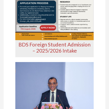
BDS Foreign Student Admission
– 2025/2026 Intake