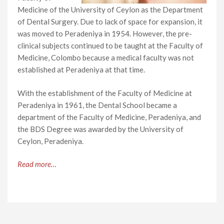
Medicine of the University of Ceylon as the Department
of Dental Surgery. Due to lack of space for expansion, it
was moved to Peradeniya in 1954. However, the pre-
clinical subjects continued to be taught at the Faculty of
Medicine, Colombo because a medical faculty was not
established at Peradeniya at that time.
With the establishment of the Faculty of Medicine at
Peradeniya in 1961, the Dental School became a
department of the Faculty of Medicine, Peradeniya, and
the BDS Degree was awarded by the University of
Ceylon, Peradeniya.
Read more…