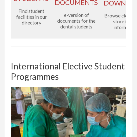
DOCUMENTS
DOWNLO
Find student
e-version of
Browse cloud-
facilities in our
documents for the
store to fin
directory
dental students
informatio
International Elective Student
Programmes