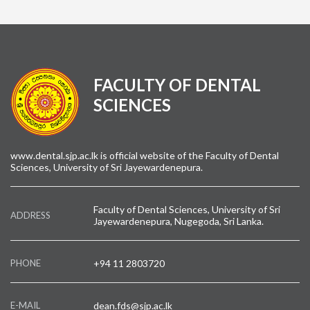
FACULTY OF DENTAL
SCIENCES
www.dental.sjp.ac.lk is official website of the Faculty of Dental
Sciences, University of Sri Jayewardenepura.
Faculty of Dental Sciences, University of Sri
ADDRESS
Jayewardenepura, Nugegoda, Sri Lanka.
PHONE
+94 11 2803720
E-MAIL
dean.fds@sjp.ac.lk