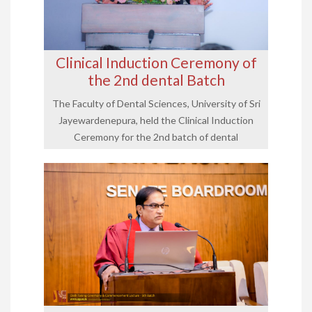
Clinical Induction Ceremony of
the 2nd dental Batch
The Faculty of Dental Sciences, University of Sri
Jayewardenepura, held the Clinical Induction
Ceremony for the 2nd batch of dental