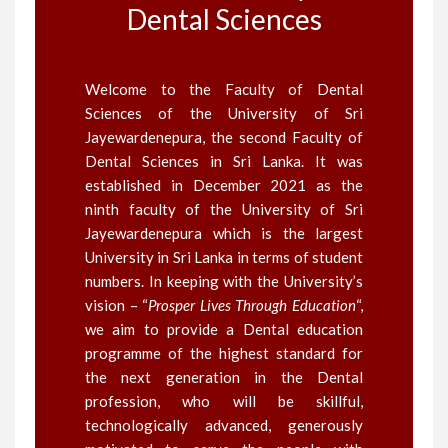
Dental Sciences
Welcome to the Faculty of Dental
Sciences of the University of Sri
Jayewardenepura, the second Faculty of
Dental Sciences in Sri Lanka. It was
established in December 2021 as the
ninth faculty of the University of Sri
Jayewardenepura which is the largest
University in Sri Lanka in terms of student
numbers. In keeping with the University’s
vision – “
Prosper Lives Through Education
“,
we aim to provide a Dental education
programme of the highest standard for
the next generation in the Dental
profession, who will be skillful,
technologically advanced, generously