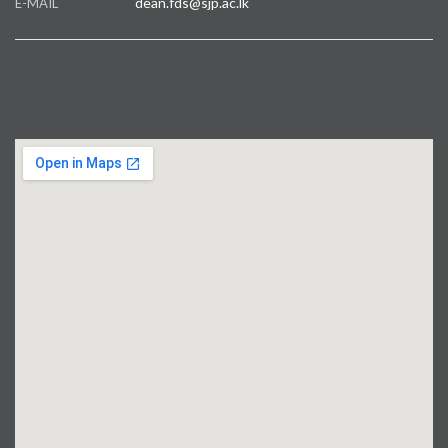
dean.fds@sjp.ac.lk
E-MAIL