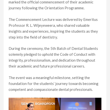
marked the official commencement of their academic
journey following the Orientation Programme.
The Commencement Lecture was delivered by Emeritus
Professor R. L. Wijeyeweera, who shared valuable
insights and experiences, inspiring the students as they
step into the field of dentistry.
During the ceremony, the 5th Batch of Dental Students
solemnly pledged to uphold the Code of Conduct with
integrity, professionalism, and dedication throughout
their academic and future professional careers.
The event was a meaningful milestone, setting the
foundation for the students’ journey towards becoming
competent and compassionate dental professionals.