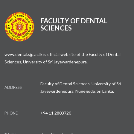
FACULTY OF DENTAL
SCIENCES
www.dental.sjp.ac.lk is official website of the Faculty of Dental
Sciences, University of Sri Jayewardenepura.
Faculty of Dental Sciences, University of Sri
ADDRESS
Jayewardenepura, Nugegoda, Sri Lanka.
+94 11 2803720
PHONE