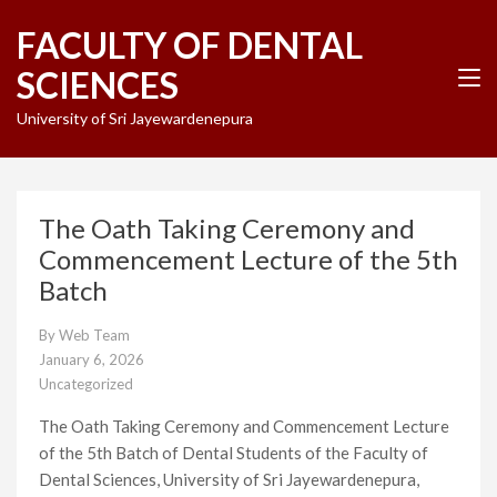
Skip
FACULTY OF DENTAL
to
content
SCIENCES
(Press
Enter)
University of Sri Jayewardenepura
The Oath Taking Ceremony and
Commencement Lecture of the 5th
Batch
By
Web Team
January 6, 2026
Uncategorized
The Oath Taking Ceremony and Commencement Lecture
of the 5th Batch of Dental Students of the Faculty of
Dental Sciences, University of Sri Jayewardenepura,